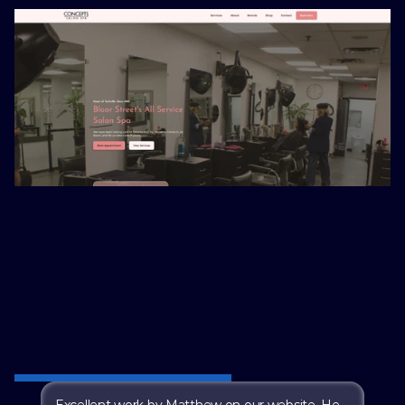
t from Our Clients
Excellent work by Matthew on our website. He 