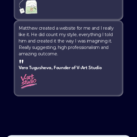
Matthew created a website for me and I really 
like it. He did count my style, everything I told 
him and created it the way I was imagining it. 
Really suggesting, high professionalism and 
amazing outcome.
"
Vera Tugusheva, Founder of V-Art Studio