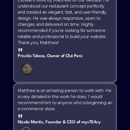
understood our restaurant concept perfectly 
and created an elegant, fast, and user-friendly 
design. He was always responsive, open to 
changes, and delivered on time. Highly 
recommended if you’re looking for someone 
reliable and professional to build your website. 
Thank you, Matthew!
"
Priscila Toloza, Owner of Ché Perú
Matthew is an amazing person to work with. He 
is very detailed in the work he does. I would 
recommend him to anyone who is beginning an 
e-commerce store.
"
Nicola Martis, Founder & CEO of mysTEAry