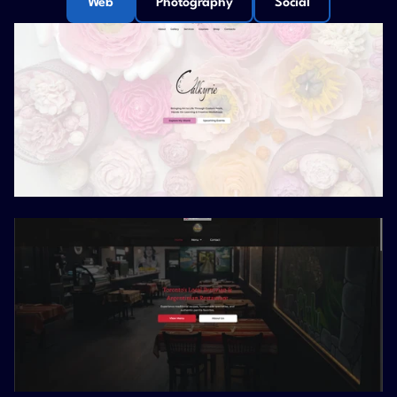
Web
Photography
Social