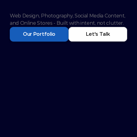
y Digital Platform.
Web Design, Photography, Social Media Content, 
and Online Stores - Built with intent, not clutter.
Our Portfolio
Let's Talk
Services to Grow your 
Business Digitally