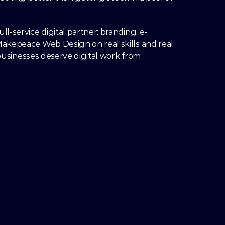
-service digital partner: branding, e-
akepeace Web Design on real skills and real 
 businesses deserve digital work from 