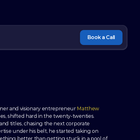
Book a Call
r and visionary entrepreneur 
Matthew 
es, shifted hard in the twenty-twenties. 
nd titles, chasing the next corporate 
tise under his belt, he started taking on 
ething better than getting stuck in a pool of 