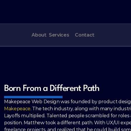
About
Services
Contact
Born From a Different Path
Makepeace Web Design was founded by product designe
Makepeace
. The tech industry, along with many industri
Layoffs multiplied. Talented people scrambled for roles a
position. Matthew took a different path. With UX/UI exper
freelance projects, and realized that he could build som