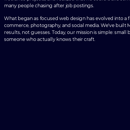
many people chasing after job postings.
What began as focused web design has evolved into a full
commerce, photography, and social media. We've built M
results, not guesses. Today, our mission is simple: small
someone who actually knows their craft.